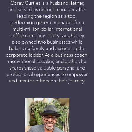
Corey Curties is a husband, father,
and served as district manager after
leading the region as a top-
performing general manager for a
multi-million dollar international
coffee company. For years, Corey
also owned two businesses while
balancing family and ascending the
corporate ladder. As a business coach,
motivational speaker, and author, he
shares these valuable personal and
professional experiences to empower
and mentor others on their journey.